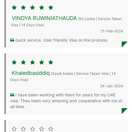
VINDYA RUWINIATHAUDA
(Sri Lanka | Service Taken
:Visa | 14 Days Visa)
21-Feb-2024
quick service. User friendly Visa on line process.
Khaledbasiddiq
(Saudi Arabia | Service Taken :Visa | 14
Days Visa)
24-Jan-2024
I have been working with them for years for my UAE
visa. Theu been very amazing and cooperative with me at
all time.