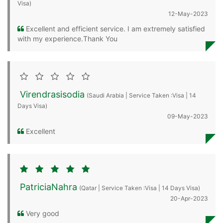
Visa)
12-May-2023
Excellent and efficient service. I am extremely satisfied
with my experience.Thank You
Virendrasisodia
(Saudi Arabia | Service Taken :Visa | 14
Days Visa)
09-May-2023
Excellent
PatriciaNahra
(Qatar | Service Taken :Visa | 14 Days Visa)
20-Apr-2023
Very good