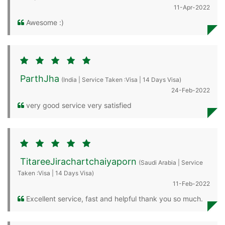
11-Apr-2022
Awesome :)
ParthJha
(India | Service Taken :Visa | 14 Days Visa)
24-Feb-2022
very good service very satisfied
TitareeJirachartchaiyaporn
(Saudi Arabia | Service
Taken :Visa | 14 Days Visa)
11-Feb-2022
Excellent service, fast and helpful thank you so much.