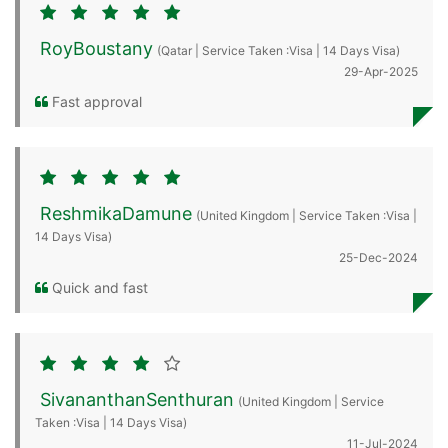
RoyBoustany
(Qatar | Service Taken :Visa | 14 Days Visa)
29-Apr-2025
Fast approval
ReshmikaDamune
(United Kingdom | Service Taken :Visa |
14 Days Visa)
25-Dec-2024
Quick and fast
SivananthanSenthuran
(United Kingdom | Service
Taken :Visa | 14 Days Visa)
11-Jul-2024