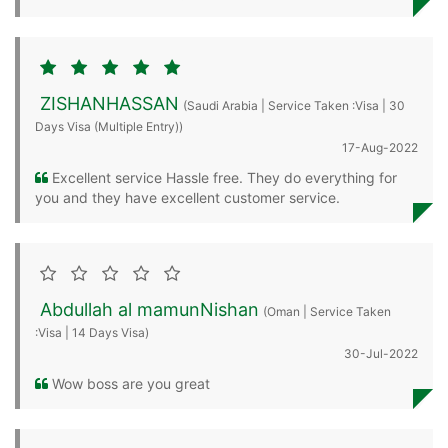
ZISHANHASSAN
(Saudi Arabia | Service Taken :Visa | 30
Days Visa (Multiple Entry))
17-Aug-2022
Excellent service Hassle free. They do everything for
you and they have excellent customer service.
Abdullah al mamunNishan
(Oman | Service Taken
:Visa | 14 Days Visa)
30-Jul-2022
Wow boss are you great