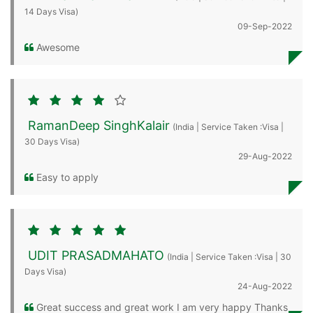
14 Days Visa)
09-Sep-2022
Awesome
RamanDeep SinghKalair
(India | Service Taken :Visa |
30 Days Visa)
29-Aug-2022
Easy to apply
UDIT PRASADMAHATO
(India | Service Taken :Visa | 30
Days Visa)
24-Aug-2022
Great success and great work I am very happy Thanks