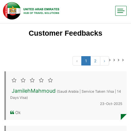
Customer Feedbacks
‹
1
2
›
JamilehMahmoud
(Saudi Arabia | Service Taken :Visa | 14
Days Visa)
23-Oct-2025
Ok