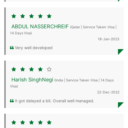
ABDUL NASSERCHREIF
(Qatar | Service Taken :Visa |
14 Days Visa)
18-Jan-2023
Very well developed
Harish SinghNegi
(India | Service Taken :Visa | 14 Days
Visa)
22-Dec-2022
It got delayed a bit. Overall well managed.