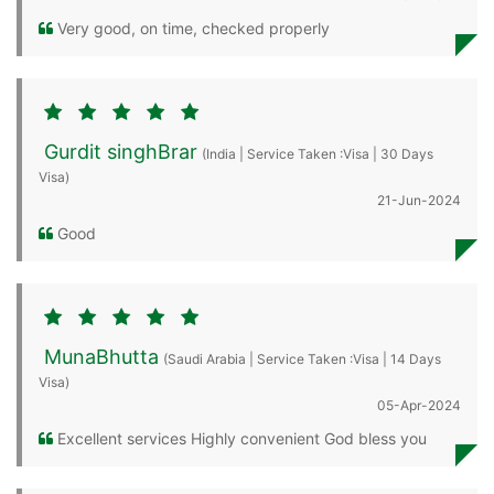
Very good, on time, checked properly
Gurdit singhBrar
(India | Service Taken :Visa | 30 Days
Visa)
21-Jun-2024
Good
MunaBhutta
(Saudi Arabia | Service Taken :Visa | 14 Days
Visa)
05-Apr-2024
Excellent services Highly convenient God bless you