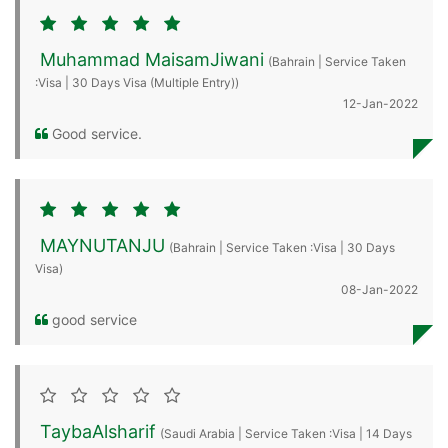
Muhammad MaisamJiwani
(Bahrain | Service Taken
:Visa | 30 Days Visa (Multiple Entry))
12-Jan-2022
Good service.
MAYNUTANJU
(Bahrain | Service Taken :Visa | 30 Days
Visa)
08-Jan-2022
good service
TaybaAlsharif
(Saudi Arabia | Service Taken :Visa | 14 Days