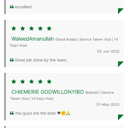
excellent
WaleedAmanullah
(Saudi Arabia | Service Taken :Visa | 14
Days Visa)
02-Jun-2023
Great job done by the team,
CHIEMERIE GODWILLONYIBO
(Bahrain | Service
Taken :Visa | 14 Days Visa)
31-May-2023
You guys are the best ❤️✊🙏