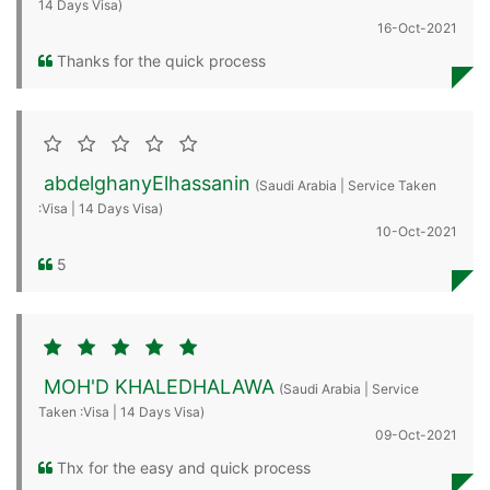
14 Days Visa)
16-Oct-2021
Thanks for the quick process
abdelghanyElhassanin
(Saudi Arabia | Service Taken
:Visa | 14 Days Visa)
10-Oct-2021
5
MOH'D KHALEDHALAWA
(Saudi Arabia | Service
Taken :Visa | 14 Days Visa)
09-Oct-2021
Thx for the easy and quick process