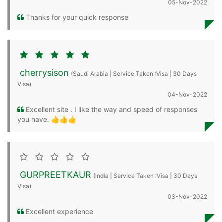
05-Nov-2022
Thanks for your quick response
cherrysison
(Saudi Arabia | Service Taken :Visa | 30 Days
Visa)
04-Nov-2022
Excellent site . I like the way and speed of responses
you have. 👍👍👍
GURPREETKAUR
(India | Service Taken :Visa | 30 Days
Visa)
03-Nov-2022
Excellent experience