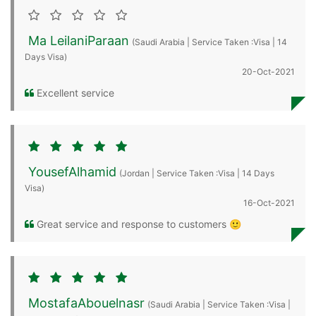
Ma LeilaniParaan
(Saudi Arabia | Service Taken :Visa | 14
Days Visa)
20-Oct-2021
Excellent service
YousefAlhamid
(Jordan | Service Taken :Visa | 14 Days
Visa)
16-Oct-2021
Great service and response to customers 🙂
MostafaAbouelnasr
(Saudi Arabia | Service Taken :Visa |