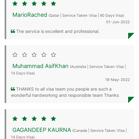
MarioRached
(Qatar | Service Taken :Visa | 60 Days Visa)
01-Jun-2022
The service is excellent and professional.
Muhammad AsifKhan
(Australia | Service Taken :Visa |
14 Days Visa)
18-May-2022
THANKS to all visa team you people are such a
wonderful hardworking and responsible team Thanks
GAGANDEEP KAURNA
(Canada | Service Taken :Visa |
14 Days Visa)