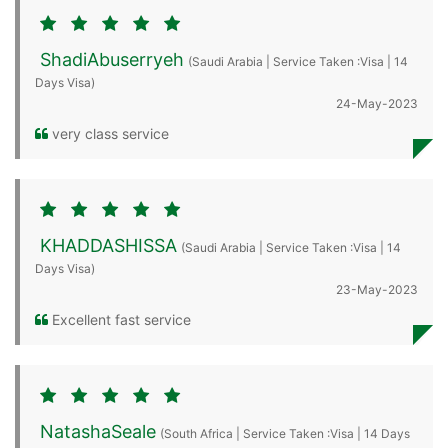
ShadiAbuserryeh
(Saudi Arabia | Service Taken :Visa | 14
Days Visa)
24-May-2023
very class service
KHADDASHISSA
(Saudi Arabia | Service Taken :Visa | 14
Days Visa)
23-May-2023
Excellent fast service
NatashaSeale
(South Africa | Service Taken :Visa | 14 Days