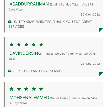
ASADDURRAHMAN
(Spain | Service Taken :Visa | 14
Days Visa)
30-Nov-2022
UNITED ARAB EMIRATES ,THANK YOU FOR GREAT
SERVICES
DAVINDERSINGH
(India | Service Taken :Visa | 30 Days
Visa)
23-Nov-2022
VERY GOOD AND FAST SERVICE.
MOHSENALHAMED
(Saudi Arabia | Service Taken :Visa |
14 Days Visa)