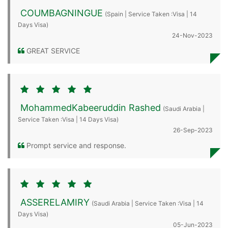
COUMBAGNINGUE
(Spain | Service Taken :Visa | 14
Days Visa)
24-Nov-2023
GREAT SERVICE
MohammedKabeeruddin Rashed
(Saudi Arabia |
Service Taken :Visa | 14 Days Visa)
26-Sep-2023
Prompt service and response.
ASSERELAMIRY
(Saudi Arabia | Service Taken :Visa | 14
Days Visa)
05-Jun-2023