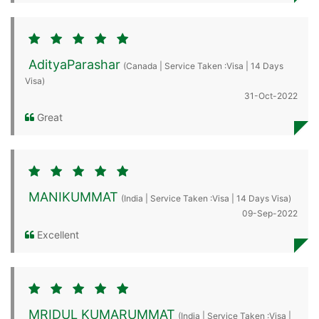
AdityaParashar
(Canada | Service Taken :Visa | 14 Days
Visa)
31-Oct-2022
Great
MANIKUMMAT
(India | Service Taken :Visa | 14 Days Visa)
09-Sep-2022
Excellent
MRIDUL KUMARUMMAT
(India | Service Taken :Visa |