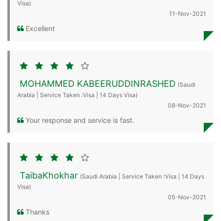
Visa)
11-Nov-2021
Excellent
MOHAMMED KABEERUDDINRASHED
(Saudi
Arabia | Service Taken :Visa | 14 Days Visa)
08-Nov-2021
Your response and service is fast.
TaibaKhokhar
(Saudi Arabia | Service Taken :Visa | 14 Days
Visa)
05-Nov-2021
Thanks