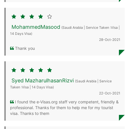
MohammedMasood
(Saudi Arabia | Service Taken :Visa |
14 Days Visa)
28-Oct-2021
Thank you
Syed MazharulhasanRizvi
(Saudi Arabia | Service
Taken :Visa | 14 Days Visa)
22-Oct-2021
I found the e-Visas.org staff very competent, friendly &
professional. Thanks for them to help me for my tourist
visa. Thanks to them